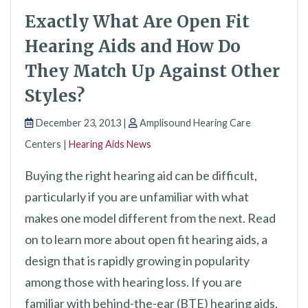
Exactly What Are Open Fit
Hearing Aids and How Do
They Match Up Against Other
Styles?
December 23, 2013 |
Amplisound Hearing Care
Centers |
Hearing Aids News
Buying the right hearing aid can be difficult,
particularly if you are unfamiliar with what
makes one model different from the next. Read
on to learn more about open fit hearing aids, a
design that is rapidly growing in popularity
among those with hearing loss. If you are
familiar with behind-the-ear (BTE) hearing aids,