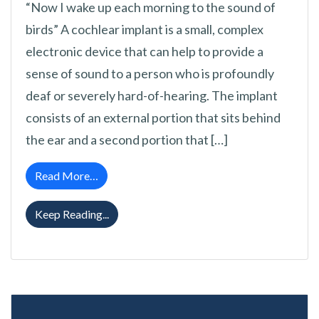
“Now I wake up each morning to the sound of
birds” A cochlear implant is a small, complex
electronic device that can help to provide a
sense of sound to a person who is profoundly
deaf or severely hard-of-hearing. The implant
consists of an external portion that sits behind
the ear and a second portion that […]
from Cochlear Implants FAQ
Read More…
Cochlear Implants FAQ
Keep Reading...