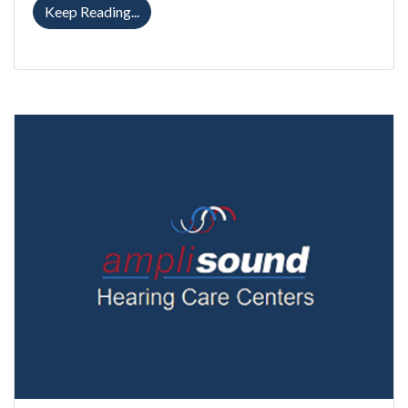
Completely-in-Canal Hearing Aids: Weighi
Keep Reading...