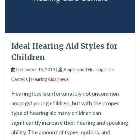
Ideal Hearing Aid Styles for
Children
December 16, 2013 |
Amplisound Hearing Care
Centers |
Hearing Aids News
Hearing loss is unfortunately not uncommon
amongst young children, but with the proper
type of hearing aid many children can
significantly increase their hearing and speaking
ability. The amount of types, options, and