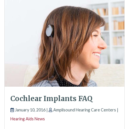
Cochlear Implants FAQ
January 10, 2016 |
Amplisound Hearing Care Centers |
Hearing Aids News