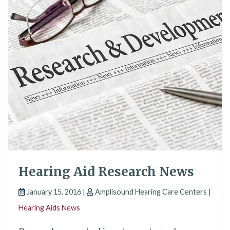
Hearing Aid Research News
January 15, 2016 |
Amplisound Hearing Care Centers |
Hearing Aids News