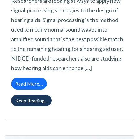
Researchers are looking at ways to apply new
signal-processing strategies to the design of
hearing aids. Signal processing is the method
used to modify normal sound waves into
amplified sound that is the best possible match
to the remaining hearing for a hearing aid user.
NIDCD-funded researchers also are studying
how hearing aids can enhance […]
from Hearing Aid Research News
Read More…
Hearing Aid Research News
Keep Reading...