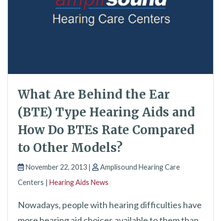
What Are Behind the Ear
(BTE) Type Hearing Aids and
How Do BTEs Rate Compared
to Other Models?
November 22, 2013 |
Amplisound Hearing Care
Centers |
Hearing Aids News
Nowadays, people with hearing difficulties have
more hearing aid choices available to them than