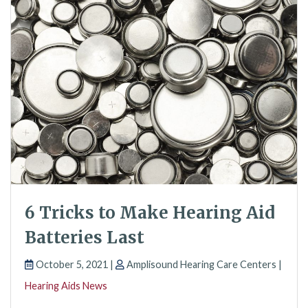
6 Tricks to Make Hearing Aid
Batteries Last
October 5, 2021 |
Amplisound Hearing Care Centers |
Hearing Aids News