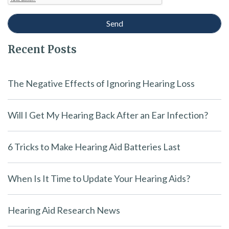
Recent Posts
The Negative Effects of Ignoring Hearing Loss
Will I Get My Hearing Back After an Ear Infection?
6 Tricks to Make Hearing Aid Batteries Last
When Is It Time to Update Your Hearing Aids?
Hearing Aid Research News