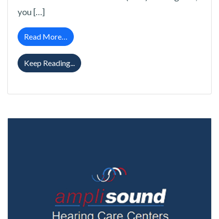
you […]
from Exactly What Are Open Fit Hearing Aid
Read More…
Exactly What Are Open Fit Hearing Aids a
Keep Reading...