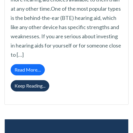
at any other time.One of the most popular types
is the behind-the-ear (BTE) hearing aid, which
like any other device has specific strengths and
weaknesses. If you are serious about investing
in hearing aids for yourself or for someone close
to […]
from What Are Behind the Ear (BTE) Type H
Read More…
What Are Behind the Ear (BTE) Type Hear
Keep Reading...