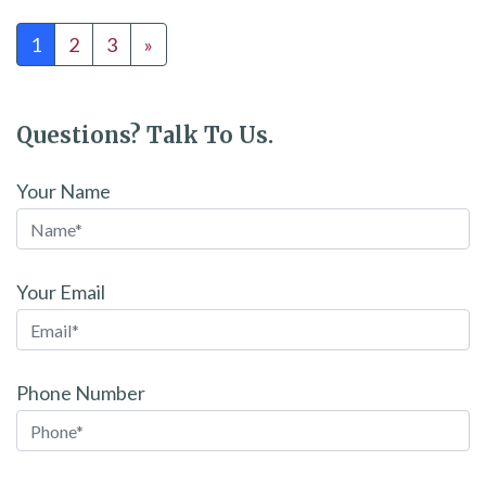
Posts navigation
1
2
3
»
Questions? Talk To Us.
Your Name
Your Email
Phone Number