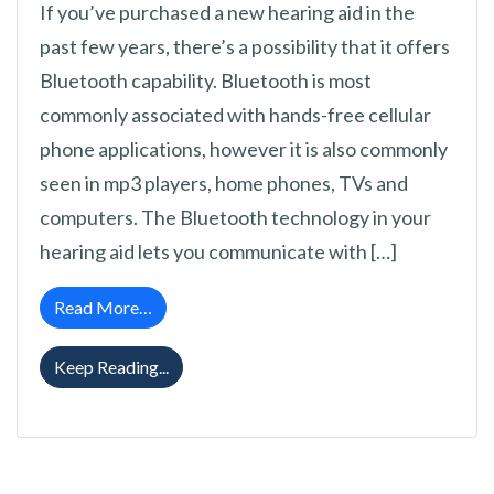
If you’ve purchased a new hearing aid in the
past few years, there’s a possibility that it offers
Bluetooth capability. Bluetooth is most
commonly associated with hands-free cellular
phone applications, however it is also commonly
seen in mp3 players, home phones, TVs and
computers. The Bluetooth technology in your
hearing aid lets you communicate with […]
from Your Guide to Bluetooth in Hearing Aids
Read More…
Your Guide to Bluetooth in Hearing Aids
Keep Reading...