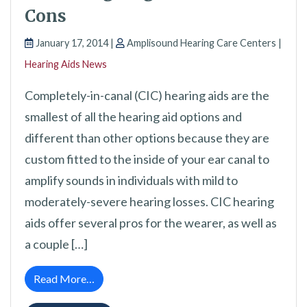
Cons
January 17, 2014 |
Amplisound Hearing Care Centers |
Hearing Aids News
Completely-in-canal (CIC) hearing aids are the
smallest of all the hearing aid options and
different than other options because they are
custom fitted to the inside of your ear canal to
amplify sounds in individuals with mild to
moderately-severe hearing losses. CIC hearing
aids offer several pros for the wearer, as well as
a couple […]
from Completely-in-Canal Hearing Aids: Wei
Read More…