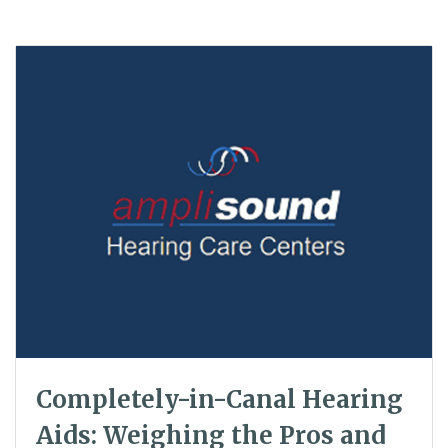
Completely-in-Canal Hearing
Aids: Weighing the Pros and