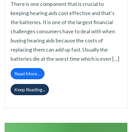
There is one component that is crucial to
keeping hearing aids cost effective and that’s
the batteries. It is one of the largest financial
challenges consumers have to deal with when
buying hearing aids because the costs of
replacing them can add up fast. Usually the
batteries die at the worst time which is even […]
from 6 Tricks to Make Hearing Aid Batteries
Read More…
6 Tricks to Make Hearing Aid Batteries Las
Keep Reading...