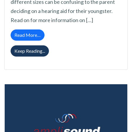
different sizes can be confusing to the parent
deciding on a hearing aid for their youngster.
Read on for more information on […]
from Ideal Hearing Aid Styles for Children
Read More…
Ideal Hearing Aid Styles for Children
Keep Reading...