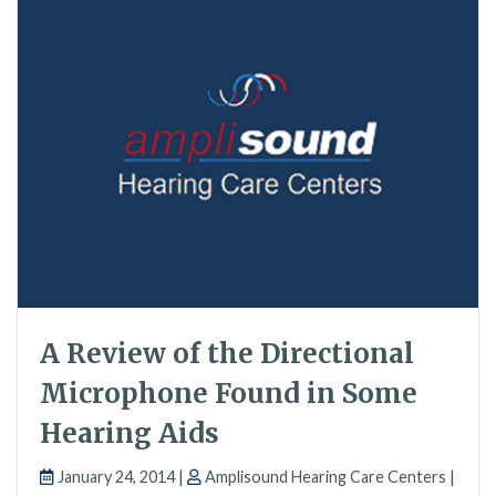
A Review of the Directional
Microphone Found in Some
Hearing Aids
January 24, 2014 |
Amplisound Hearing Care Centers |