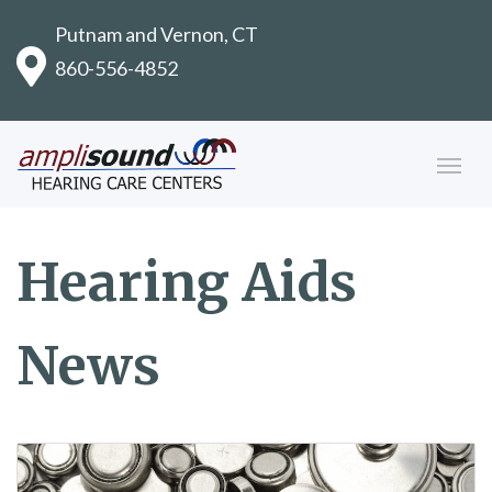
Putnam and Vernon, CT
860-556-4852
Hearing Aids
News