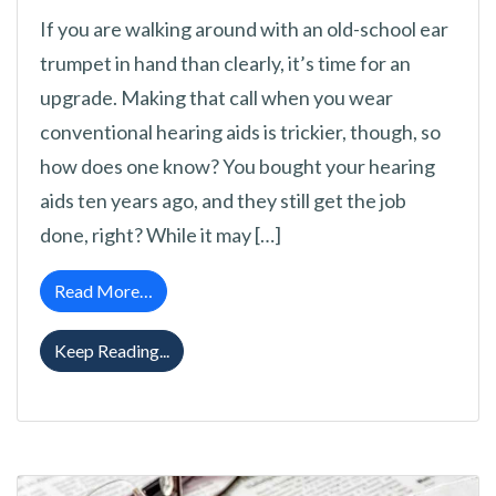
If you are walking around with an old-school ear
trumpet in hand than clearly, it’s time for an
upgrade. Making that call when you wear
conventional hearing aids is trickier, though, so
how does one know? You bought your hearing
aids ten years ago, and they still get the job
done, right? While it may […]
from When Is It Time to Update Your Hearing
Read More…
When Is It Time to Update Your Hearing Ai
Keep Reading...