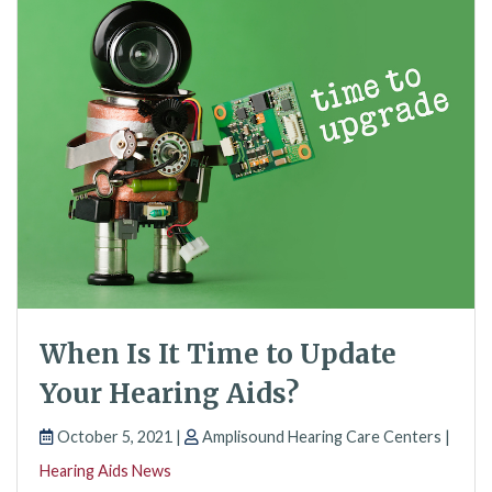
When Is It Time to Update
Your Hearing Aids?
October 5, 2021 |
Amplisound Hearing Care Centers |
Hearing Aids News