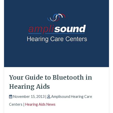
Your Guide to Bluetooth in
Hearing Aids
November 15, 2013 |
Amplisound Hearing Care
Centers |
Hearing Aids News