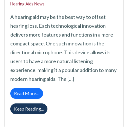
Hearing Aids News
A hearing aid may be the best way to offset
hearing loss. Each technological innovation
delivers more features and functions in a more
compact space. One such innovation is the
directional microphone. This device allows its
users to have a more natural listening
experience, making it a popular addition to many
modern hearing aids. The […]
from A Review of the Directional Microphone
Read More…
A Review of the Directional Microphone Fo
Keep Reading...