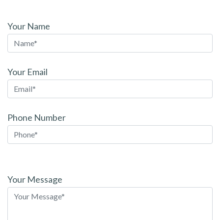
Your Name
Your Email
Phone Number
Please
leave
Your Message
this
field