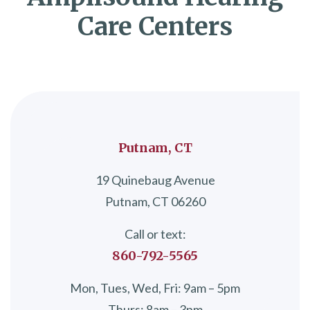
Care Centers
Putnam, CT
19 Quinebaug Avenue
Putnam, CT 06260
Call or text:
860-792-5565
Mon, Tues, Wed, Fri: 9am – 5pm
Thurs: 8am – 3pm