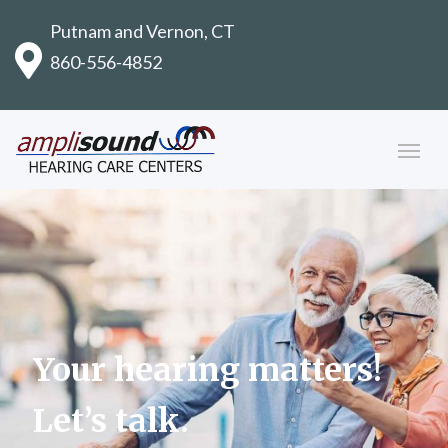
Putnam and Vernon, CT
860-556-4852
Your hearing matters!
Let’s talk.