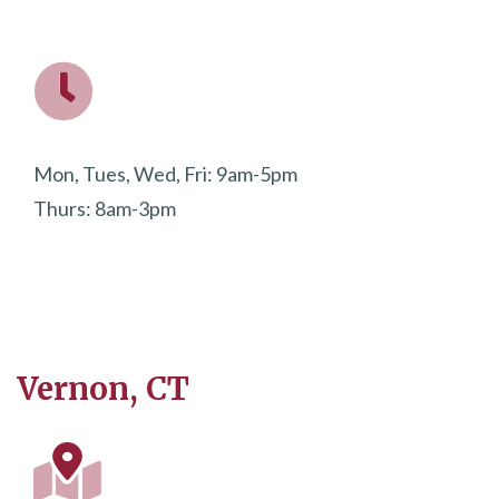
Mon, Tues, Wed, Fri: 9am-5pm
Thurs: 8am-3pm
Vernon, CT