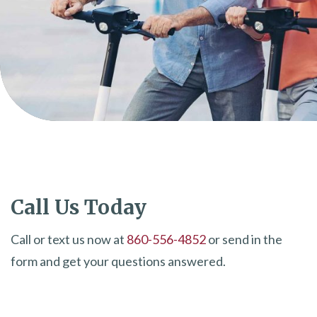
Call Us Today
Call or text us now at
860-556-4852
or send in the
form and get your questions answered.