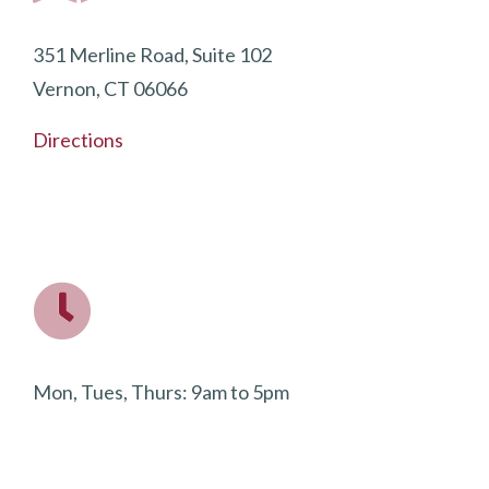
351 Merline Road, Suite 102
Vernon, CT 06066
Directions
Mon, Tues, Thurs: 9am to 5pm