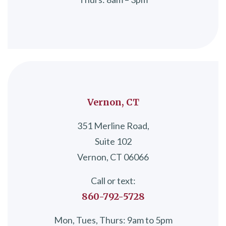
Vernon, CT
351 Merline Road,
Suite 102
Vernon, CT 06066
Call or text:
860-792-5728
Mon, Tues, Thurs: 9am to 5pm