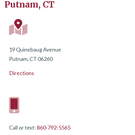
Putnam, CT
19 Quinebaug Avenue
Putnam, CT 06260
Directions
Call or text:
860-792-5565