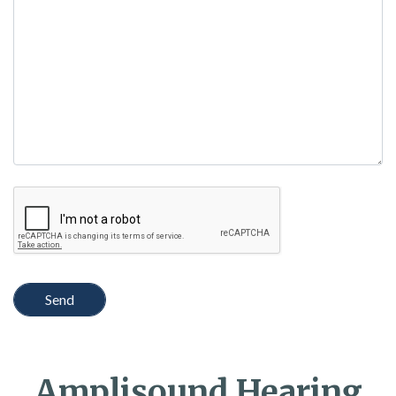
empty.
Amplisound Hearing