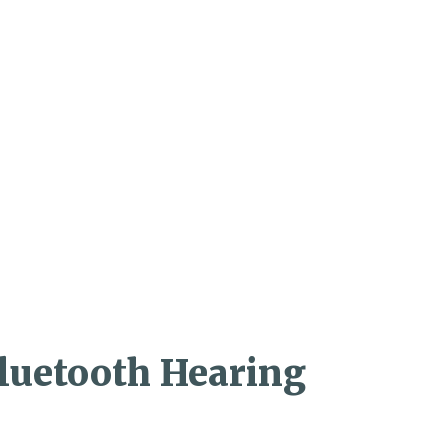
Bluetooth Hearing