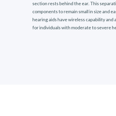
section rests behind the ear. This separat
components to remain small in size and ea
hearing aids have wireless capability an
for individuals with moderate to severe he