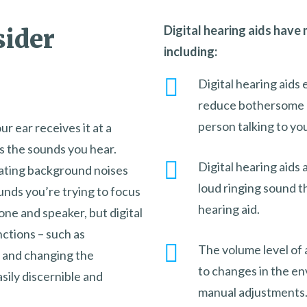
Digital hearing aids have
sider
including:
Digital hearing aids
reduce bothersome b
person talking to yo
r ear receives it at a
es the sounds you hear.
Digital hearing aids 
nating background noises
loud ringing sound 
unds you’re trying to focus
hearing aid.
one and speaker, but digital
ctions – such as
The volume level of a
 and changing the
to changes in the e
ily discernible and
manual adjustments