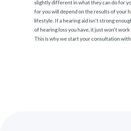
slightly different in what they can do for y
for you will depend on the results of your 
lifestyle. If a hearing aid isn’t strong enou
of hearing loss you have, it just won’t work
This is why we start your consultation with