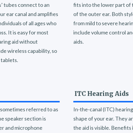
ds’ tubes connect to an
fits into the lower part of
our ear canal and amplifies
of the outer ear. Both sty
dividuals of all ages who
from mild to severe hearin
s. It is easy for most
include volume control and
aring aid without
aids.
de wireless capability, so
tablets.
ITC Hearing Aids
, sometimes referred to as
In-the-canal (ITC) hearin
he speaker section is
shape of your ear. They ar
fier and microphone
the aid is visible. Benefit