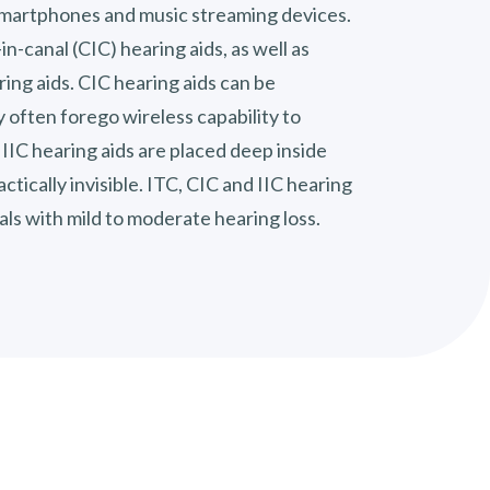
smartphones and music streaming devices.
in-canal (CIC) hearing aids, as well as
aring aids. CIC hearing aids can be
 often forego wireless capability to
 IIC hearing aids are placed deep inside
ctically invisible. ITC, CIC and IIC hearing
uals with mild to moderate hearing loss.