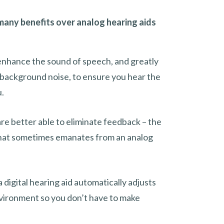
 many benefits over analog hearing aids
 enhance the sound of speech, and greatly
ackground noise, to ensure you hear the
u.
are better able to eliminate feedback – the
that sometimes emanates from an analog
 digital hearing aid automatically adjusts
nvironment so you don’t have to make
.