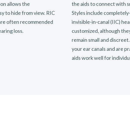
ion allows the
the aids to connect with 
sy to hide from view. RIC
Styles include completely-
d are often recommended
invisible-in-canal (IIC) he
aring loss.
customized, although they
remain small and discreet.
your ear canals and are pra
aids work well for individ