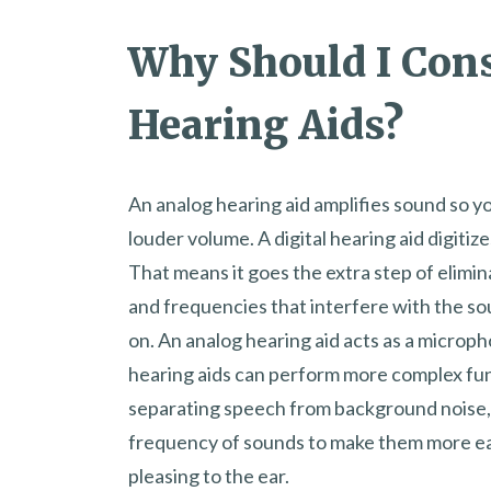
Why Should I Con
Hearing Aids?
An analog hearing aid amplifies sound so you
louder volume. A digital hearing aid digitiz
That means it goes the extra step of elimi
and frequencies that interfere with the so
on. An analog hearing aid acts as a microph
hearing aids can perform more complex fun
separating speech from background noise,
frequency of sounds to make them more eas
pleasing to the ear.