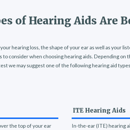
s of Hearing Aids Are B
your hearing loss, the shape of your ear as well as your li
s to consider when choosing hearing aids. Depending on th
test we may suggest one of the following hearing aid types
ITE Hearing Aids
ver the top of your ear
In-the-ear (ITE) hearing ai