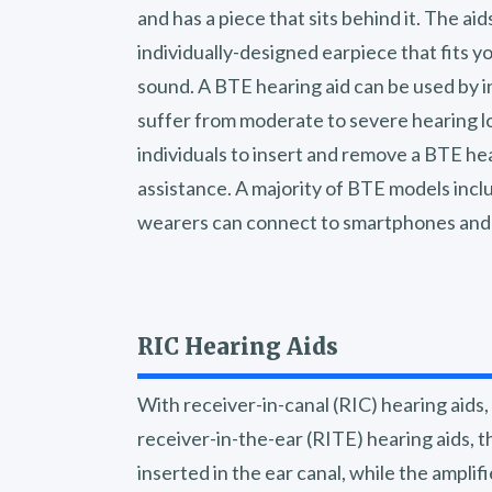
and has a piece that sits behind it. The ai
individually-designed earpiece that fits y
sound. A BTE hearing aid can be used by in
suffer from moderate to severe hearing los
individuals to insert and remove a BTE he
assistance. A majority of BTE models inclu
wearers can connect to smartphones and 
RIC Hearing Aids
With receiver-in-canal (RIC) hearing aids
receiver-in-the-ear (RITE) hearing aids, t
inserted in the ear canal, while the ampli