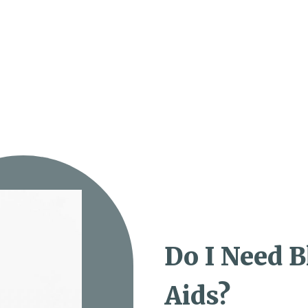
Do I Need 
Aids?