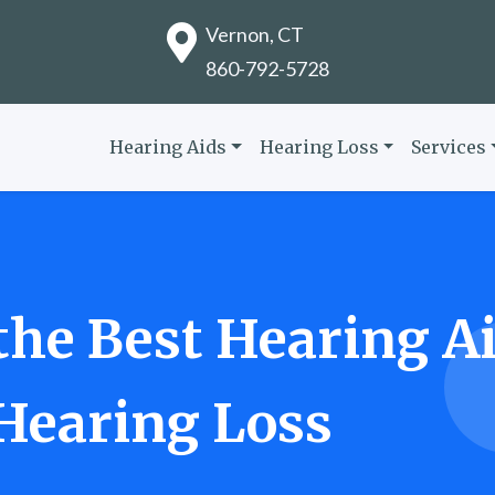
Vernon, CT
860-792-5728
Hearing Aids
Hearing Loss
Services
he Best Hearing Ai
 Hearing Loss