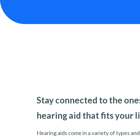
Stay connected to the ones
hearing aid that fits your l
Hearing aids come in a variety of types and 