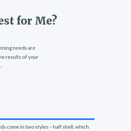
est for Me?
stening needs are
e results of your
.
ds come in two styles – half shell, which