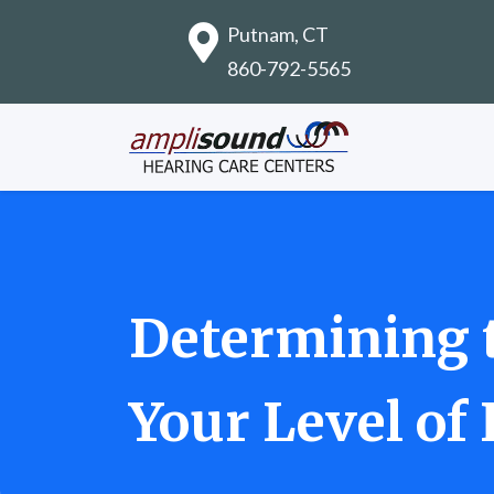
Putnam, CT
860-792-5565
Determining t
Your Level of