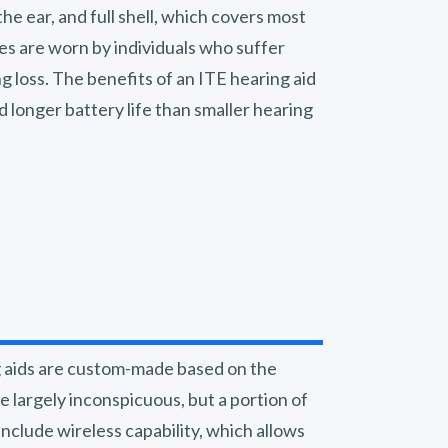
 the ear, and full shell, which covers most
les are worn by individuals who suffer
g loss. The benefits of an ITE hearing aid
 longer battery life than smaller hearing
g aids are custom-made based on the
e largely inconspicuous, but a portion of
s include wireless capability, which allows