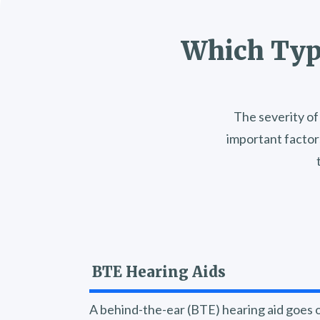
Which Type
The severity of 
important factor
BTE Hearing Aids
A behind-the-ear (BTE) hearing aid goes o