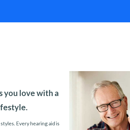
 you love with a
ifestyle.
styles. Every hearing aid is