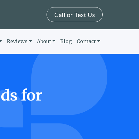
Call or Text Us
Reviews
About
Blog
Contact
ds for