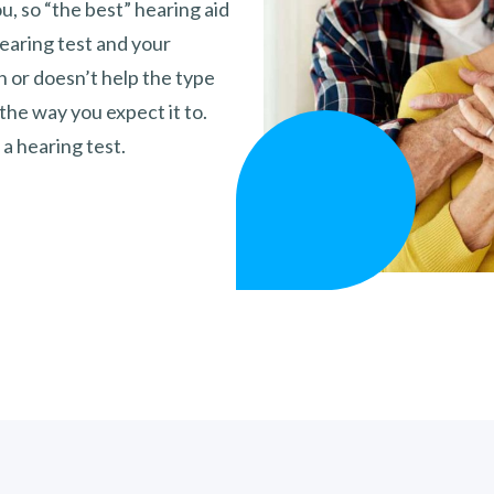
ou, so “the best” hearing aid
hearing test and your
gh or doesn’t help the type
 the way you expect it to.
 a hearing test.