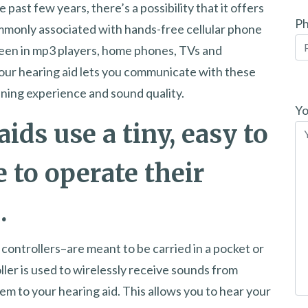
 past few years, there’s a possibility that it offers
P
ommonly associated with hands-free cellular phone
seen in mp3 players, home phones, TVs and
our hearing aid lets you communicate with these
Pl
ening experience and sound quality.
le
Yo
aids use a tiny, easy to
th
fi
e to operate their
em
.
ontrollers–are meant to be carried in a pocket or
er is used to wirelessly receive sounds from
m to your hearing aid. This allows you to hear your