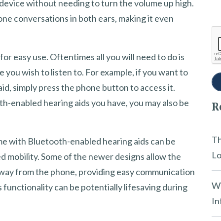
device without needing to turn the volume up high.
one conversations in both ears, making it even
or easy use. Oftentimes all you will need to do is
e you wish to listen to. For example, if you want to
id, simply press the phone button to access it.
th-enabled hearing aids you have, you may also be
R
Th
me with Bluetooth-enabled hearing aids can be
Lo
ted mobility. Some of the newer designs allow the
 away from the phone, providing easy communication
Wi
 functionality can be potentially lifesaving during
In