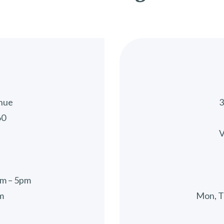
nue
3
60
V
5
am – 5pm
m
Mon, T