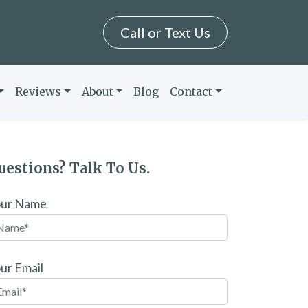
Call or Text Us
Reviews
About
Blog
Contact
uestions? Talk To Us.
our Name
ur Email