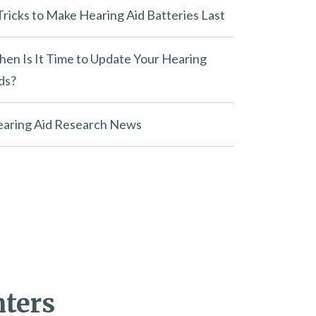
Tricks to Make Hearing Aid Batteries Last
en Is It Time to Update Your Hearing
ds?
aring Aid Research News
nters