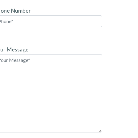
hone Number
ease
ave
ur Message
is
eld
pty.