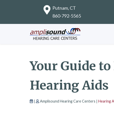
Putnam, CT
860-792-5565
Your Guide to
Hearing Aids
|
Amplisound Hearing Care Centers |
Hearing 