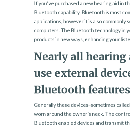
If you’ve purchased a new hearing aid in the
Bluetooth capability. Bluetooth is most c
applications, however it is also commonly 
computers. The Bluetooth technology in y
products in new ways, enhancing your list
Nearly all hearing 
use external devic
Bluetooth features
Generally these devices–sometimes called c
worn around the owner’s neck. The controll
Bluetooth enabled devices and transmit the