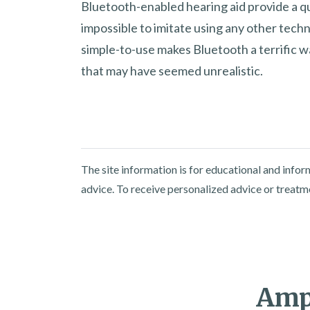
Bluetooth-enabled hearing aid provide a qua
impossible to imitate using any other techn
simple-to-use makes Bluetooth a terrific w
that may have seemed unrealistic.
The site information is for educational and info
advice. To receive personalized advice or treatm
Ampl