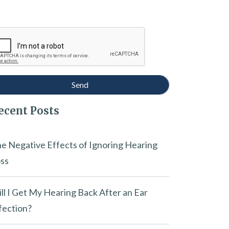
ecent Posts
e Negative Effects of Ignoring Hearing
ss
ll I Get My Hearing Back After an Ear
fection?