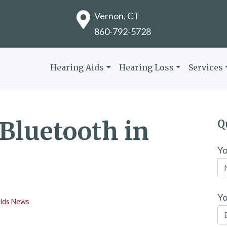
Vernon, CT
860-792-5728
Hearing Aids
Hearing Loss
Services
 Bluetooth in
Q
Y
Yo
Aids News