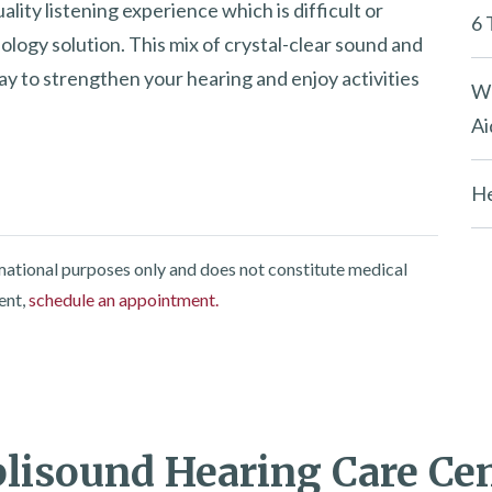
lity listening experience which is difficult or
6 
ology solution. This mix of crystal-clear sound and
ay to strengthen your hearing and enjoy activities
Wh
Ai
He
rmational purposes only and does not constitute medical
ent,
schedule an appointment.
isound Hearing Care Ce