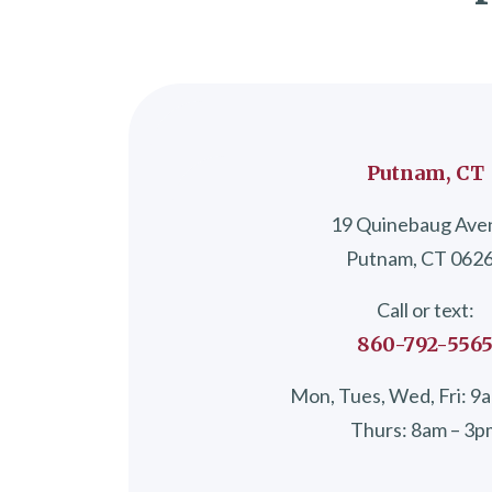
Putnam, CT
19 Quinebaug Ave
Putnam, CT 062
Call or text:
860-792-556
Mon, Tues, Wed, Fri: 9
Thurs: 8am – 3p