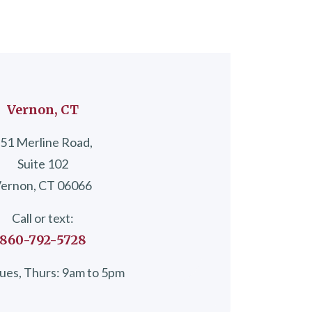
Vernon, CT
51 Merline Road,
Suite 102
ernon, CT 06066
Call or text:
860-792-5728
ues, Thurs: 9am to 5pm