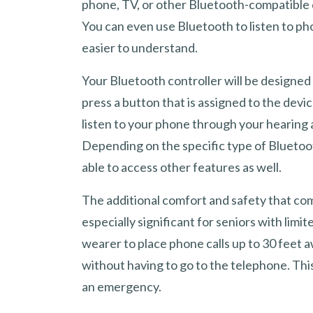
phone, TV, or other Bluetooth-compatible 
You can even use Bluetooth to listen to ph
easier to understand.
Your Bluetooth controller will be designed f
press a button that is assigned to the devic
listen to your phone through your hearing a
Depending on the specific type of Bluetoo
able to access other features as well.
The additional comfort and safety that co
especially significant for seniors with limi
wearer to place phone calls up to 30 feet
without having to go to the telephone. This
an emergency.