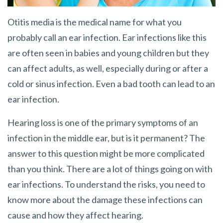
Otitis media is the medical name for what you
probably call an ear infection. Ear infections like this
are often seen in babies and young children but they
can affect adults, as well, especially during or after a
cold or sinus infection. Even a bad tooth can lead to an
ear infection.
Hearing loss is one of the primary symptoms of an
infection in the middle ear, but is it permanent? The
answer to this question might be more complicated
than you think. There are a lot of things going on with
ear infections. To understand the risks, you need to
know more about the damage these infections can
cause and how they affect hearing.