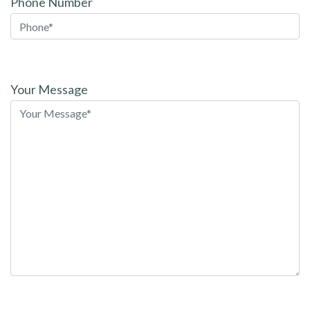
Phone Number
Please
leave
Your Message
this
field
empty.