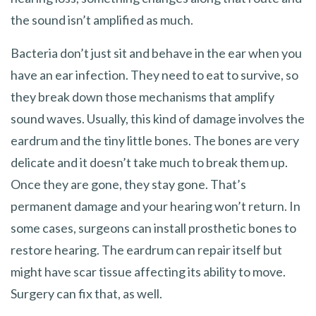
the sound isn’t amplified as much.
Bacteria don’t just sit and behave in the ear when you
have an ear infection. They need to eat to survive, so
they break down those mechanisms that amplify
sound waves. Usually, this kind of damage involves the
eardrum and the tiny little bones. The bones are very
delicate and it doesn’t take much to break them up.
Once they are gone, they stay gone. That’s
permanent damage and your hearing won’t return. In
some cases, surgeons can install prosthetic bones to
restore hearing. The eardrum can repair itself but
might have scar tissue affecting its ability to move.
Surgery can fix that, as well.