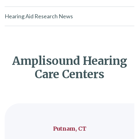
Hearing Aid Research News
Amplisound Hearing
Care Centers
Putnam, CT