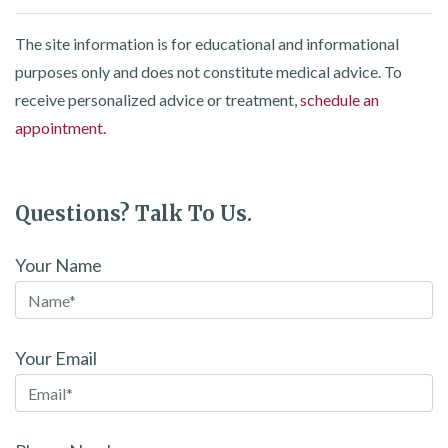
The site information is for educational and informational
purposes only and does not constitute medical advice. To
receive personalized advice or treatment,
schedule an
appointment.
Questions? Talk To Us.
Your Name
Your Email