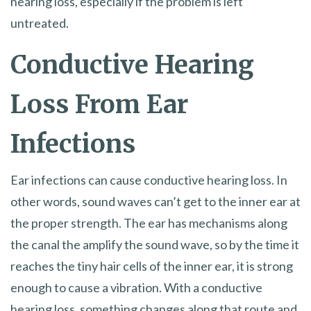
hearing loss, especially if the problem is left
untreated.
Conductive Hearing
Loss From Ear
Infections
Ear infections can cause conductive hearing loss. In
other words, sound waves can’t get to the inner ear at
the proper strength. The ear has mechanisms along
the canal the amplify the sound wave, so by the time it
reaches the tiny hair cells of the inner ear, it is strong
enough to cause a vibration. With a conductive
hearing loss, something changes along that route and