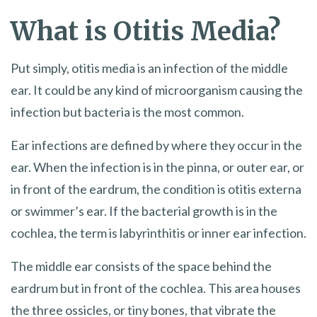
What is Otitis Media?
Put simply, otitis media is an infection of the middle
ear. It could be any kind of microorganism causing the
infection but bacteria is the most common.
Ear infections are defined by where they occur in the
ear. When the infection is in the pinna, or outer ear, or
in front of the eardrum, the condition is otitis externa
or swimmer’s ear. If the bacterial growth is in the
cochlea, the term is labyrinthitis or inner ear infection.
The middle ear consists of the space behind the
eardrum but in front of the cochlea. This area houses
the three ossicles, or tiny bones, that vibrate the