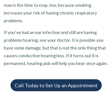
now is the time to stop, too, because smoking
increases your risk of having chronic respiratory
problems.
If you’ve had an ear infection and still are having
problems hearing, see your doctor. It is possible you
have some damage, but that is not the only thing that
causes conductive hearing loss. If it turns out it is
permanent, hearing aids will help you hear once again.
Call Today to Set Up an Appointment