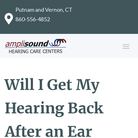
Putnam and Vernon, CT
860-556-4852
Will I Get My
Hearing Back
After an Ear