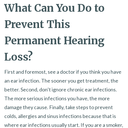
What Can You Do to
Prevent This
Permanent Hearing
Loss?
First and foremost, see a doctor if you think you have
an ear infection. The sooner you get treatment, the
better. Second, don’t ignore chronic ear infections.
The more serious infections you have, the more
damage they cause. Finally, take steps to prevent
colds, allergies and sinus infections because that is
where ear infections usually start. If you are a smoker,