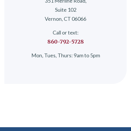
351 Merline Road,
Suite 102
Vernon, CT 06066
Call or text:
860-792-5728
Mon, Tues, Thurs: 9am to 5pm