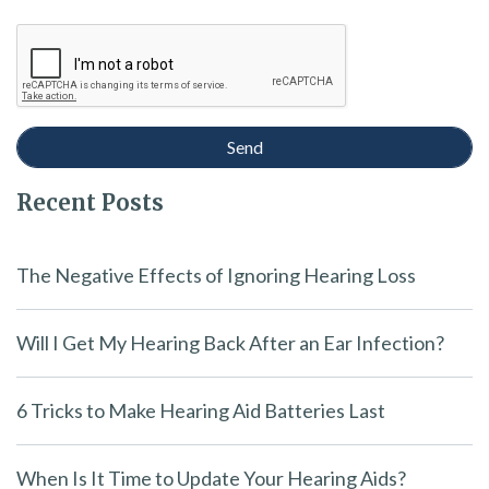
Recent Posts
The Negative Effects of Ignoring Hearing Loss
Will I Get My Hearing Back After an Ear Infection?
6 Tricks to Make Hearing Aid Batteries Last
When Is It Time to Update Your Hearing Aids?