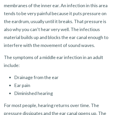
membranes of the inner ear. An infection in this area
tends to be very painful because it puts pressure on
the eardrum, usually until it breaks. That pressure is
also why you can’t hear very well. The infectious
material builds up and blocks the ear canal enough to
interfere with the movement of sound waves.
The symptoms of a middle ear infection in an adult
include:
Drainage from the ear
Ear pain
Diminished hearing
For most people, hearing returns over time. The
pressure dissipates and the ear canal opens up. The