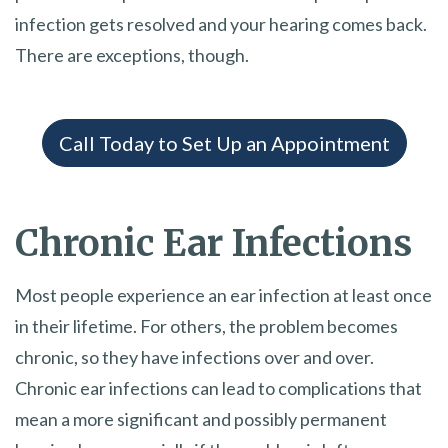
infection gets resolved and your hearing comes back.
There are exceptions, though.
Call Today to Set Up an Appointment
Chronic Ear Infections
Most people experience an ear infection at least once
in their lifetime. For others, the problem becomes
chronic, so they have infections over and over.
Chronic ear infections can lead to complications that
mean a more significant and possibly permanent