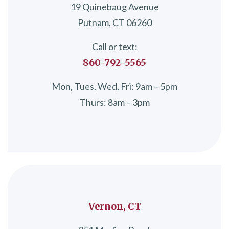
19 Quinebaug Avenue
Putnam, CT 06260
Call or text:
860-792-5565
Mon, Tues, Wed, Fri: 9am – 5pm
Thurs: 8am – 3pm
Vernon, CT