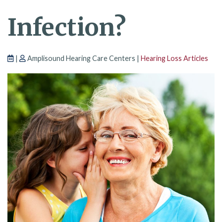
Infection?
|
Amplisound Hearing Care Centers |
Hearing Loss Articles