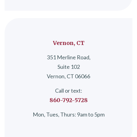
Vernon, CT
351 Merline Road,
Suite 102
Vernon, CT 06066
Call or text:
860-792-5728
Mon, Tues, Thurs: 9am to 5pm