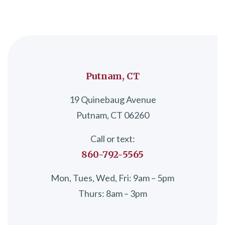
Putnam, CT
19 Quinebaug Avenue
Putnam, CT 06260
Call or text:
860-792-5565
Mon, Tues, Wed, Fri: 9am – 5pm
Thurs: 8am – 3pm