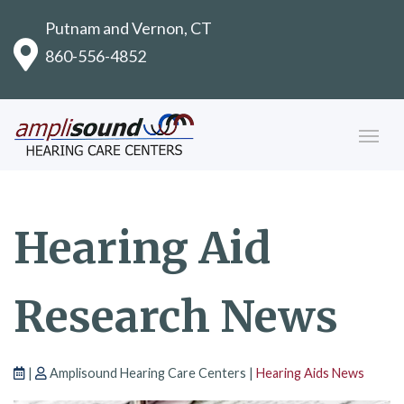
Putnam and Vernon, CT
860-556-4852
Hearing Aid
Research News
|
Amplisound Hearing Care Centers |
Hearing Aids News