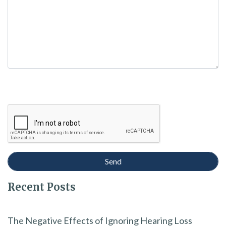
Recent Posts
The Negative Effects of Ignoring Hearing Loss