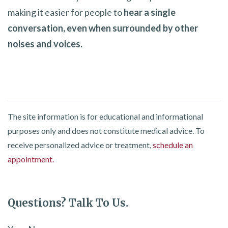
making it easier for people to
hear a single
conversation, even when surrounded by other
noises and voices.
The site information is for educational and informational
purposes only and does not constitute medical advice. To
receive personalized advice or treatment,
schedule an
appointment.
Questions? Talk To Us.