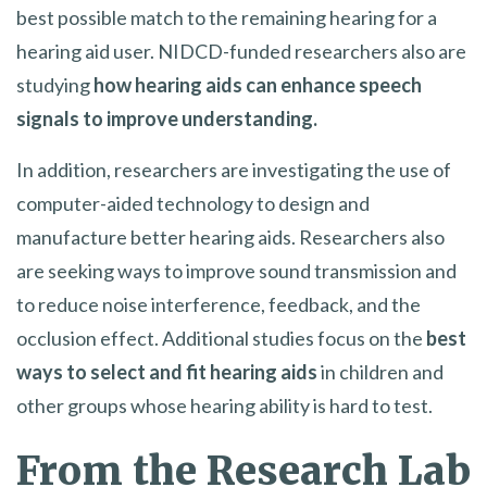
best possible match to the remaining hearing for a
hearing aid user. NIDCD-funded researchers also are
studying
how hearing aids can enhance speech
signals to improve understanding.
In addition, researchers are investigating the use of
computer-aided technology to design and
manufacture better hearing aids. Researchers also
are seeking ways to improve sound transmission and
to reduce noise interference, feedback, and the
occlusion effect. Additional studies focus on the
best
ways to select and fit hearing aids
in children and
other groups whose hearing ability is hard to test.
From the Research Lab