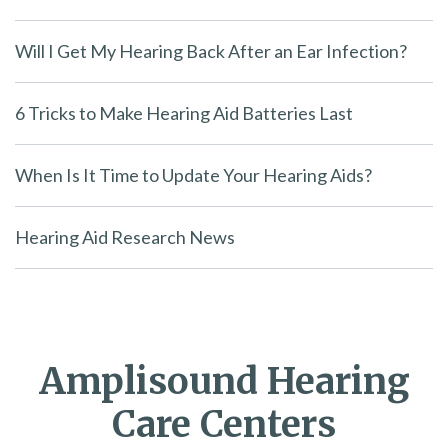
Will I Get My Hearing Back After an Ear Infection?
6 Tricks to Make Hearing Aid Batteries Last
When Is It Time to Update Your Hearing Aids?
Hearing Aid Research News
Amplisound Hearing
Care Centers