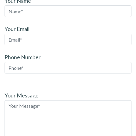
Your Name
Your Email
Phone Number
Please
leave
Your Message
this
field
empty.