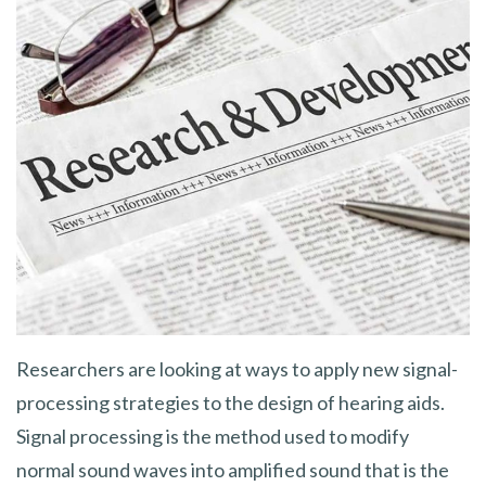
Researchers are looking at ways to apply new signal-
processing strategies to the design of hearing aids.
Signal processing is the method used to modify
normal sound waves into amplified sound that is the