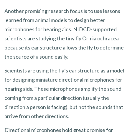
Another promising research focus is to use lessons
learned from animal models to design better
microphones for hearing aids. NIDCD-supported
scientists are studying the tiny fly Ormia ochracea
because its ear structure allows the fly to determine
the source of a sound easily.
Scientists are using the fly’s ear structure as a model
for designing miniature directional microphones for
hearing aids. These microphones amplify the sound
coming from a particular direction (usually the
direction a person is facing), but not the sounds that
arrive from other directions.
Directional microphones hold great promise for