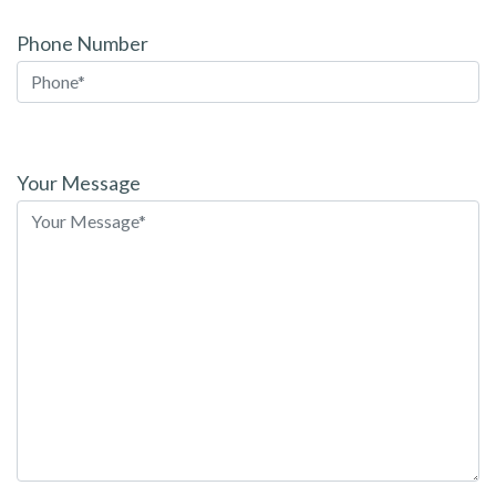
Phone Number
Please
leave
Your Message
this
field
empty.