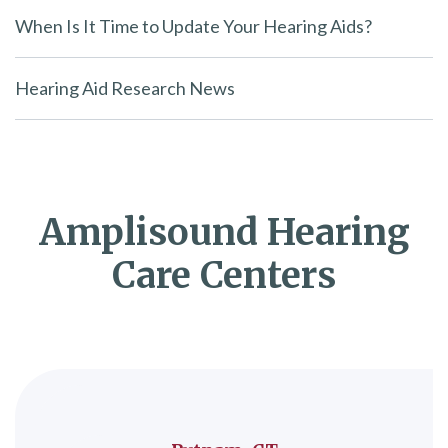
When Is It Time to Update Your Hearing Aids?
Hearing Aid Research News
Amplisound Hearing
Care Centers