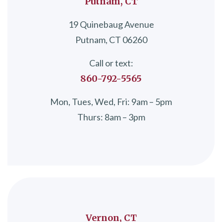
Putnam, CT
19 Quinebaug Avenue
Putnam, CT 06260
Call or text:
860-792-5565
Mon, Tues, Wed, Fri: 9am – 5pm
Thurs: 8am – 3pm
Vernon, CT