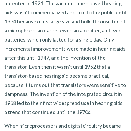
patented in 1921. The vacuum tube – based hearing
aids wasn’t commercialized and sold to the public until
1934 because of its large size and bulk. It consisted of
a microphone, an ear receiver, an amplifier, and two
batteries, which only lasted for a single day. Only
incremental improvements were made in hearing aids
after this until 1947, and the invention of the
transistor. Even then it wasn’t until 1952 that a
transistor-based hearing aid became practical,
because it turns out that transistors were sensitive to
dampness. The invention of the integrated circuit in
1958 led to their first widespread use in hearing aids,
a trend that continued until the 1970s.
When microprocessors and digital circuitry became