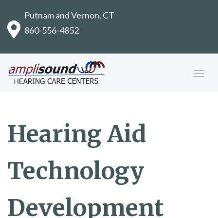
Putnam and Vernon, CT
860-556-4852
Hearing Aid
Technology
Development