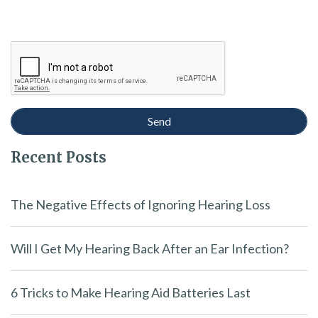
Recent Posts
The Negative Effects of Ignoring Hearing Loss
Will I Get My Hearing Back After an Ear Infection?
6 Tricks to Make Hearing Aid Batteries Last