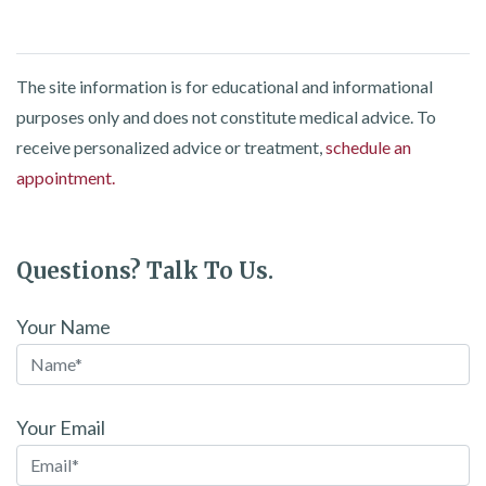
The site information is for educational and informational
purposes only and does not constitute medical advice. To
receive personalized advice or treatment,
schedule an
appointment.
Questions? Talk To Us.
Your Name
Your Email