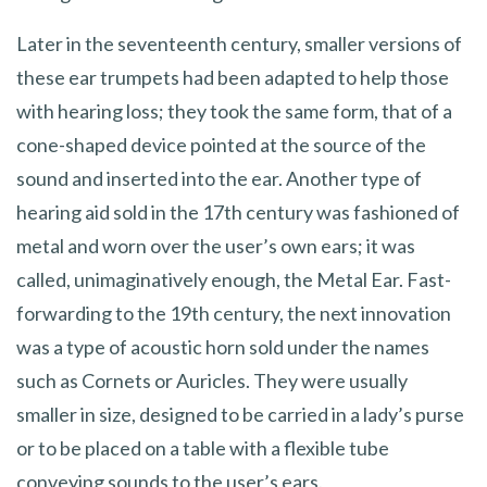
Later in the seventeenth century, smaller versions of
these ear trumpets had been adapted to help those
with hearing loss; they took the same form, that of a
cone-shaped device pointed at the source of the
sound and inserted into the ear. Another type of
hearing aid sold in the 17th century was fashioned of
metal and worn over the user’s own ears; it was
called, unimaginatively enough, the Metal Ear. Fast-
forwarding to the 19th century, the next innovation
was a type of acoustic horn sold under the names
such as Cornets or Auricles. They were usually
smaller in size, designed to be carried in a lady’s purse
or to be placed on a table with a flexible tube
conveying sounds to the user’s ears.