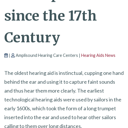
since the 17th
Century
|
Amplisound Hearing Care Centers |
Hearing Aids News
The oldest hearing aid is instinctual, cupping one hand
behind the ear and using it to capture faint sounds
and thus hear them more clearly. The earliest
technological hearing aids were used by sailors in the
early 1600s, which took the form of a long trumpet
inserted into the ear and used to hear other sailors
calling to them over long distances.