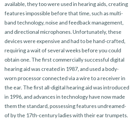
available, they too were used in hearing aids, creating
features impossible before that time, such as multi-
band technology, noise and feedback management,
and directional microphones. Unfortunately, these
devices were expensive and had to be hand-crafted,
requiring a wait of several weeks before you could
obtain one. The first commercially successful digital
hearing aid was created in 1987, and used a body-
worn processor connected via a wire to a receiver in
the ear. The first all-digital hearing aid was introduced
in 1996, and advances in technology have now made
them the standard, possessing features undreamed-
of by the 17th-century ladies with their ear trumpets.