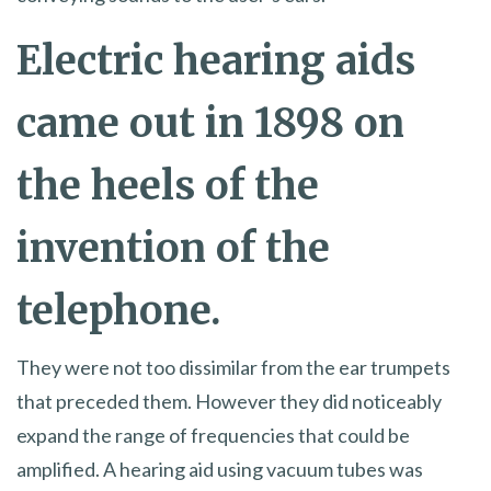
Electric hearing aids
came out in 1898 on
the heels of the
invention of the
telephone.
They were not too dissimilar from the ear trumpets
that preceded them. However they did noticeably
expand the range of frequencies that could be
amplified. A hearing aid using vacuum tubes was