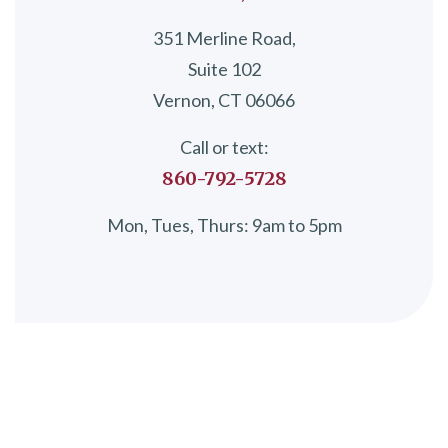
351 Merline Road,
Suite 102
Vernon, CT 06066
Call or text:
860-792-5728
Mon, Tues, Thurs: 9am to 5pm