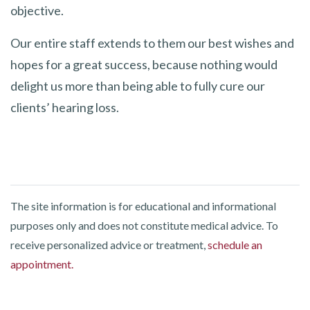
objective.
Our entire staff extends to them our best wishes and
hopes for a great success, because nothing would
delight us more than being able to fully cure our
clients’ hearing loss.
The site information is for educational and informational
purposes only and does not constitute medical advice. To
receive personalized advice or treatment,
schedule an
appointment.