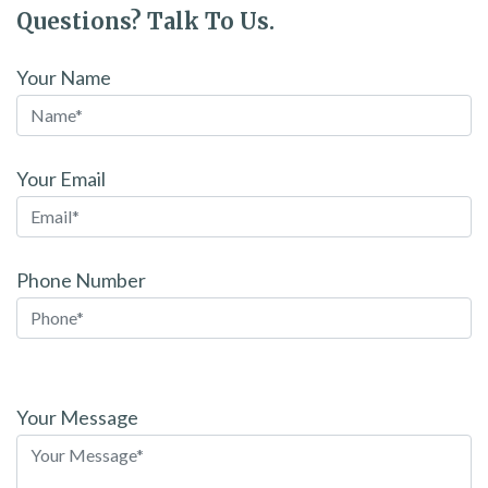
Questions? Talk To Us.
Your Name
Your Email
Phone Number
Please
leave
Your Message
this
field