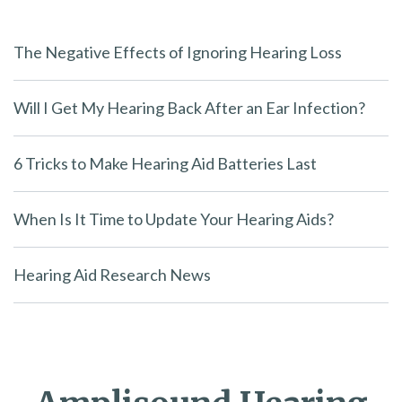
The Negative Effects of Ignoring Hearing Loss
Will I Get My Hearing Back After an Ear Infection?
6 Tricks to Make Hearing Aid Batteries Last
When Is It Time to Update Your Hearing Aids?
Hearing Aid Research News