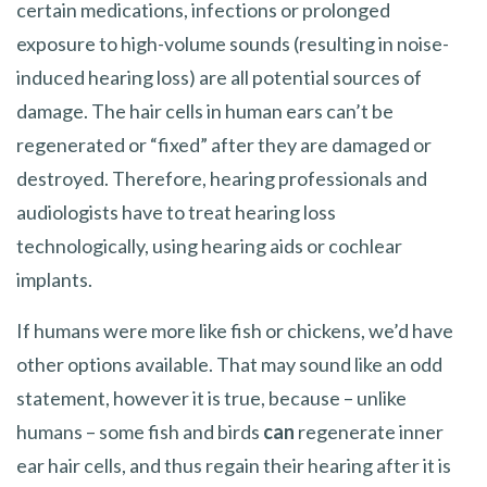
certain medications, infections or prolonged
exposure to high-volume sounds (resulting in noise-
induced hearing loss) are all potential sources of
damage. The hair cells in human ears can’t be
regenerated or “fixed” after they are damaged or
destroyed. Therefore, hearing professionals and
audiologists have to treat hearing loss
technologically, using hearing aids or cochlear
implants.
If humans were more like fish or chickens, we’d have
other options available. That may sound like an odd
statement, however it is true, because – unlike
humans – some fish and birds
can
regenerate inner
ear hair cells, and thus regain their hearing after it is