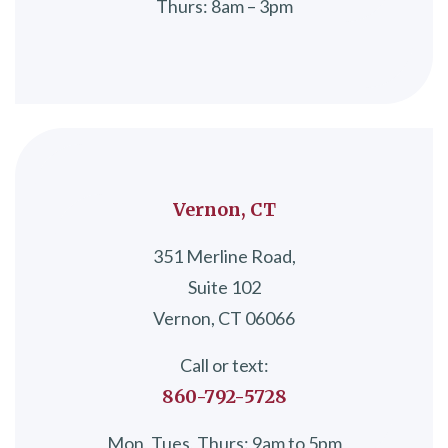
Thurs: 8am – 3pm
Vernon, CT
351 Merline Road,
Suite 102
Vernon, CT 06066
Call or text:
860-792-5728
Mon, Tues, Thurs: 9am to 5pm