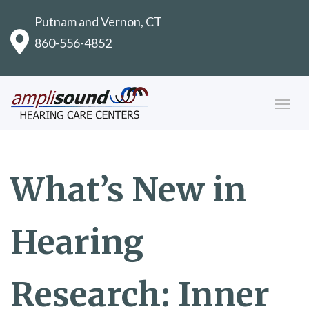
Putnam and Vernon, CT
860-556-4852
What’s New in
Hearing
Research: Inner