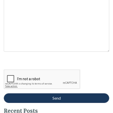
empty.
Recent Posts