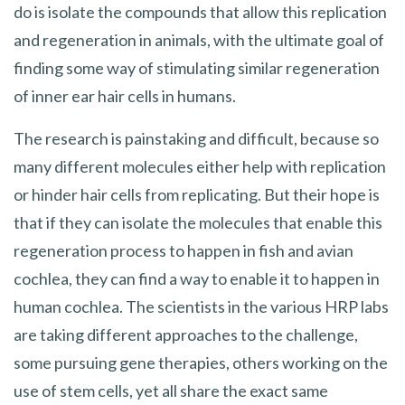
do is isolate the compounds that allow this replication
and regeneration in animals, with the ultimate goal of
finding some way of stimulating similar regeneration
of inner ear hair cells in humans.
The research is painstaking and difficult, because so
many different molecules either help with replication
or hinder hair cells from replicating. But their hope is
that if they can isolate the molecules that enable this
regeneration process to happen in fish and avian
cochlea, they can find a way to enable it to happen in
human cochlea. The scientists in the various HRP labs
are taking different approaches to the challenge,
some pursuing gene therapies, others working on the
use of stem cells, yet all share the exact same