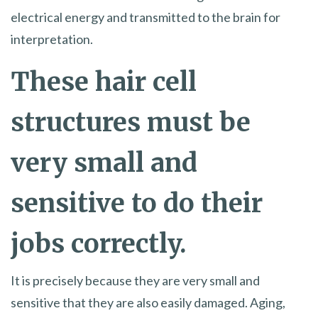
electrical energy and transmitted to the brain for
interpretation.
These hair cell
structures must be
very small and
sensitive to do their
jobs correctly.
It is precisely because they are very small and
sensitive that they are also easily damaged. Aging,