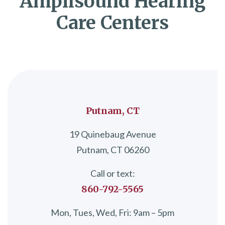
Amplisound Hearing
Care Centers
Putnam, CT
19 Quinebaug Avenue
Putnam, CT 06260
Call or text:
860-792-5565
Mon, Tues, Wed, Fri: 9am – 5pm