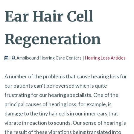
Ear Hair Cell
Regeneration
|
Amplisound Hearing Care Centers |
Hearing Loss Articles
A number of the problems that cause hearing loss for
our patients can’t be reversed which is quite
frustrating for our hearing specialists. One of the
principal causes of hearing loss, for example, is
damage to the tiny hair cells in our inner ears that
vibrate in reaction to sounds. Our sense of hearing is
the result of these vibrations being translated into