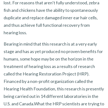
lost. For reasons that aren’t fully understood, zebra
fish and chickens have the ability to spontaneously
duplicate and replace damaged inner ear hair cells,
and thus achieve full functional recovery from
hearing loss.
Bearing in mind that this research is at a very early
stage and has as yet produced no proven benefits for
humans, some hope may be on the horizon in the
treatment of hearing loss as a results of research
called the Hearing Restoration Project (HRP).
Financed by a non-profit organization called the
Hearing Health Foundation, this research is presently
being carried out in 14 different laboratories in the
U.S. and Canada.What the HRP scientists are trying to