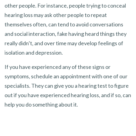
other people. For instance, people trying to conceal
hearing loss may ask other people to repeat
themselves often, can tend to avoid conversations
and social interaction, fake having heard things they
really didn’t, and over time may develop feelings of
isolation and depression.
If you have experienced any of these signs or
symptoms, schedule an appointment with one of our
specialists. They can give you a hearing test to figure
out if you have experienced hearing loss, and if so, can
help you do something about it.