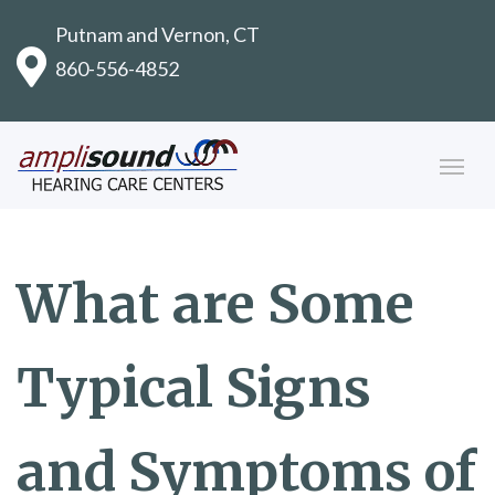
Putnam and Vernon, CT
860-556-4852
What are Some
Typical Signs
and Symptoms of