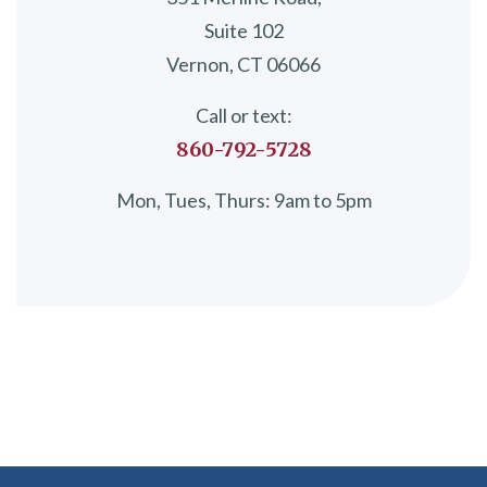
Suite 102
Vernon, CT 06066
Call or text:
860-792-5728
Mon, Tues, Thurs: 9am to 5pm