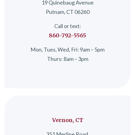
19 Quinebaug Avenue
Putnam, CT 06260
Call or text:
860-792-5565
Mon, Tues, Wed, Fri: 9am – 5pm
Thurs: 8am – 3pm
Vernon, CT
351 Merline Road,