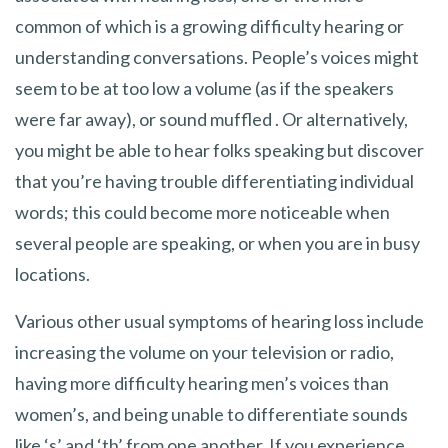
common of which is a growing difficulty hearing or
understanding conversations. People’s voices might
seem to be at too low a volume (as if the speakers
were far away), or sound muffled . Or alternatively,
you might be able to hear folks speaking but discover
that you’re having trouble differentiating individual
words; this could become more noticeable when
several people are speaking, or when you are in busy
locations.
Various other usual symptoms of hearing loss include
increasing the volume on your television or radio,
having more difficulty hearing men’s voices than
women’s, and being unable to differentiate sounds
like ‘s’ and ‘th’ from one another. If you experience