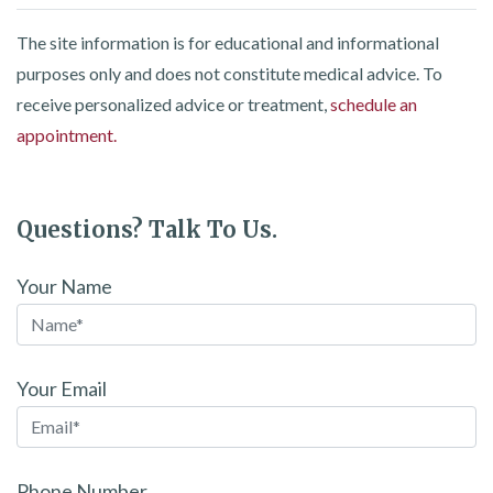
The site information is for educational and informational
purposes only and does not constitute medical advice. To
receive personalized advice or treatment,
schedule an
appointment.
Questions? Talk To Us.
Your Name
Your Email
Phone Number