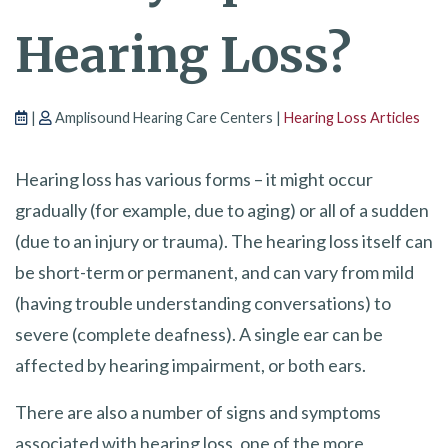
Hearing Loss?
|
Amplisound Hearing Care Centers |
Hearing Loss Articles
Hearing loss has various forms – it might occur
gradually (for example, due to aging) or all of a sudden
(due to an injury or trauma). The hearing loss itself can
be short-term or permanent, and can vary from mild
(having trouble understanding conversations) to
severe (complete deafness). A single ear can be
affected by hearing impairment, or both ears.
There are also a number of signs and symptoms
associated with hearing loss, one of the more