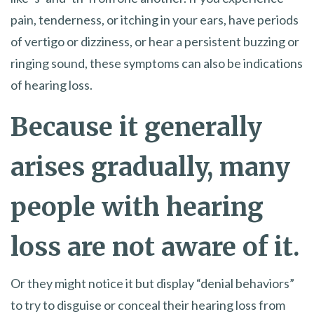
pain, tenderness, or itching in your ears, have periods
of vertigo or dizziness, or hear a persistent buzzing or
ringing sound, these symptoms can also be indications
of hearing loss.
Because it generally
arises gradually, many
people with hearing
loss are not aware of it.
Or they might notice it but display “denial behaviors”
to try to disguise or conceal their hearing loss from