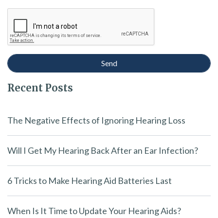
Recent Posts
The Negative Effects of Ignoring Hearing Loss
Will I Get My Hearing Back After an Ear Infection?
6 Tricks to Make Hearing Aid Batteries Last
When Is It Time to Update Your Hearing Aids?