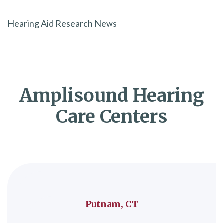
Hearing Aid Research News
Amplisound Hearing
Care Centers
Putnam, CT