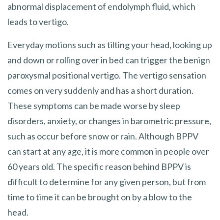
abnormal displacement of endolymph fluid, which
leads to vertigo.
Everyday motions such as tilting your head, looking up
and down or rolling over in bed can trigger the benign
paroxysmal positional vertigo. The vertigo sensation
comes on very suddenly and has a short duration.
These symptoms can be made worse by sleep
disorders, anxiety, or changes in barometric pressure,
such as occur before snow or rain. Although BPPV
can start at any age, it is more common in people over
60 years old. The specific reason behind BPPV is
difficult to determine for any given person, but from
time to time it can be brought on by a blow to the
head.