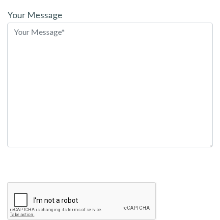
leave
Your Message
this
field
empty.