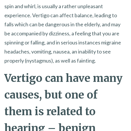
spin and whirl, is usually a rather unpleasant
experience. Vertigo can affect balance, leading to
falls which can be dangerous in the elderly, and may
be accompanied by dizziness, a feeling that you are
spinning or falling, and in serious instances migraine
headaches, vomiting, nausea, an inability to see
properly (nystagmus), as well as fainting.
Vertigo can have many
causes, but one of
them is related to
hearing – benign