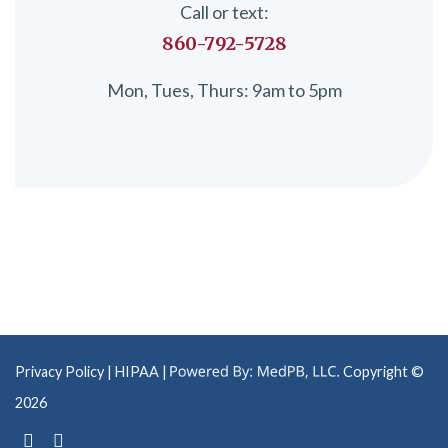
Call or text:
860-792-5728
Mon, Tues, Thurs: 9am to 5pm
Privacy Policy
| HIPAA |
Copyright ©
2026