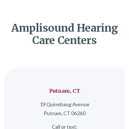
Amplisound Hearing
Care Centers
Putnam, CT
19 Quinebaug Avenue
Putnam, CT 06260
Call or text: