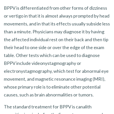
BPPV is differentiated from other forms of dizziness
or vertigo in that it is almost always prompted by head
movements, and in that its effects usually subside less
than a minute. Physicians may diagnose it by having
the affected individual rest on their back and then tip
their head to one side or over the edge of the exam
table. Other tests which can be used to diagnose
BPPV include videonystagmography or
electronystagmography, which test for abnormal eye
movement, and magnetic resonance imaging (MRI),
whose primary role is to eliminate other potential
causes, such as brain abnormalities or tumors.
The standard treatment for BPPV is canalith