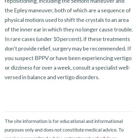
repositioning, including the Semont maneuver and
the Epley maneuver, both of which are a sequence of
physical motions used to shift the crystals to an area
of the inner ear in which they no longer cause trouble.
In rare cases (under 10 percent), if these treatments
don’t provide relief, surgery may be recommended. If
you suspect BPPV or have been experiencing vertigo
or dizziness for over a week, consult a specialist well-
versed in balance and vertigo disorders.
The site information is for educational and informational
purposes only and does not constitute medical advice. To