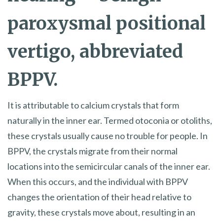
paroxysmal positional
vertigo, abbreviated
BPPV.
It is attributable to calcium crystals that form
naturally in the inner ear. Termed otoconia or otoliths,
these crystals usually cause no trouble for people. In
BPPV, the crystals migrate from their normal
locations into the semicircular canals of the inner ear.
When this occurs, and the individual with BPPV
changes the orientation of their head relative to
gravity, these crystals move about, resulting in an