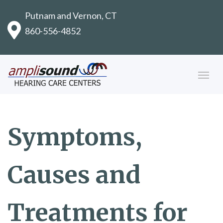
Putnam and Vernon, CT
860-556-4852
Symptoms,
Causes and
Treatments for