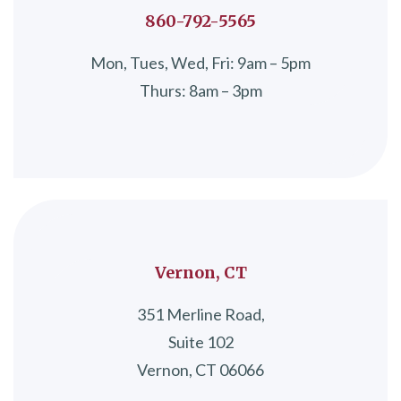
860-792-5565
Mon, Tues, Wed, Fri: 9am – 5pm
Thurs: 8am – 3pm
Vernon, CT
351 Merline Road,
Suite 102
Vernon, CT 06066