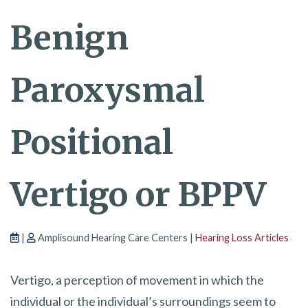
Benign
Paroxysmal
Positional
Vertigo or BPPV
|
Amplisound Hearing Care Centers |
Hearing Loss Articles
Vertigo, a perception of movement in which the
individual or the individual’s surroundings seem to