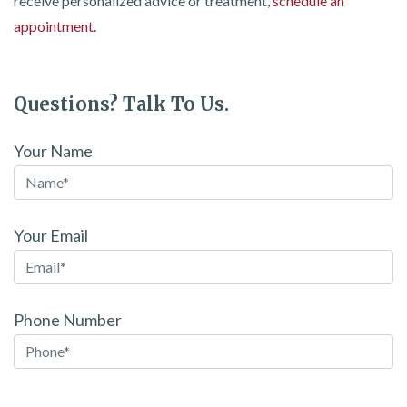
receive personalized advice or treatment,
schedule an
appointment.
Questions? Talk To Us.
Your Name
Your Email
Phone Number
Please