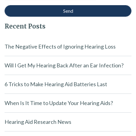
Recent Posts
The Negative Effects of Ignoring Hearing Loss
Will I Get My Hearing Back After an Ear Infection?
6 Tricks to Make Hearing Aid Batteries Last
When Is It Time to Update Your Hearing Aids?
Hearing Aid Research News